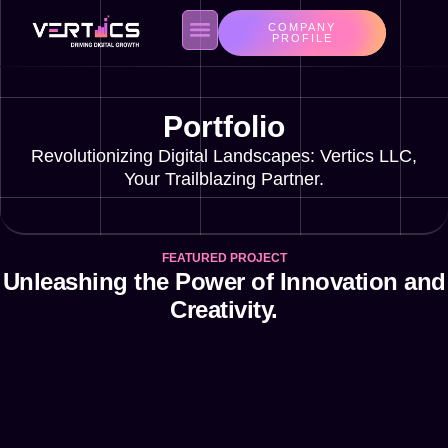
COMPANY
PROFILE
Portfolio
About us
Contact Us
Privacy Policy
Revolutionizing Digital Landscapes: Vertics LLC,
Your Trailblazing Partner.
FEATURED PROJECT
Unleashing the Power of Innovation and
Creativity.