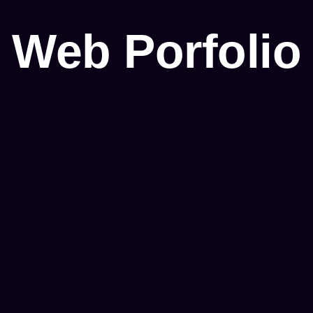
Web Porfolio