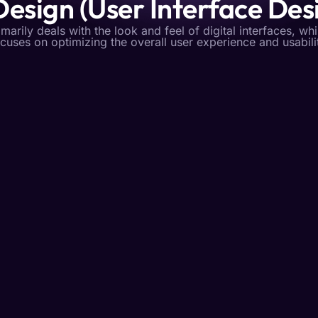
Design (User Interface Des
imarily deals with the look and feel of digital interfaces, wh
cuses on optimizing the overall user experience and usabili