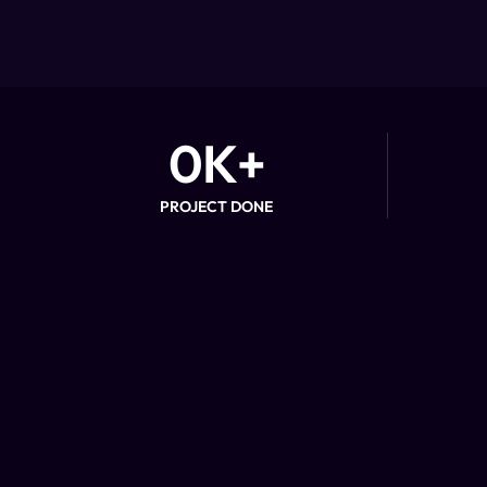
0
K+
PROJECT DONE