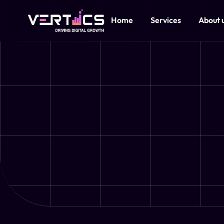
Home
Services
About 