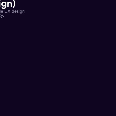
ign)
ile UX design
ty.