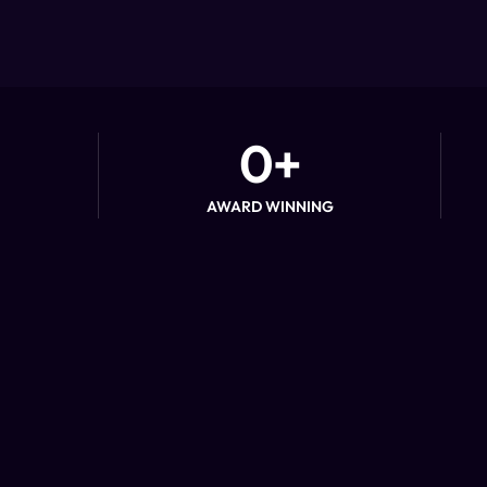
0
+
AWARD WINNING