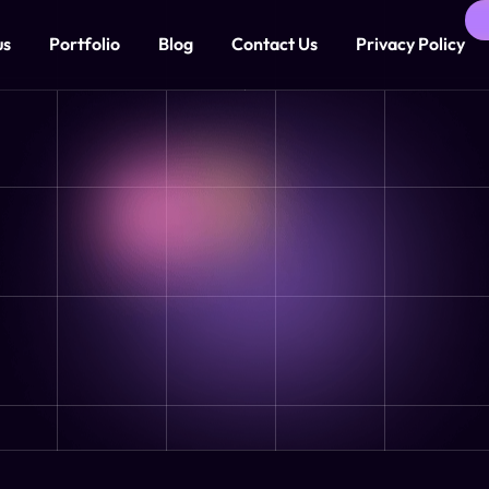
us
Portfolio
Blog
Contact Us
Privacy Policy