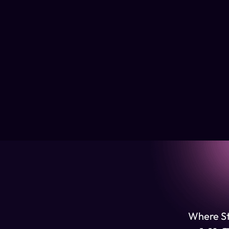
Where Str