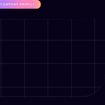
COMPANY PROFILE