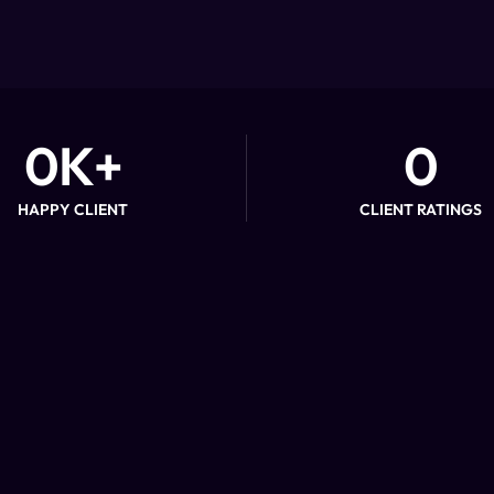
0
K+
0
HAPPY CLIENT
CLIENT RATINGS