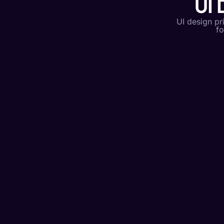
UI 
UI design pr
fo