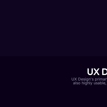
UX D
UX Design's primary 
also highly usable,