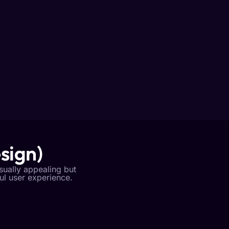
sign)
isually appealing but
ful user experience.