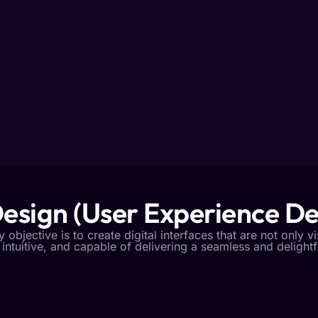
esign (User Experience De
objective is to create digital interfaces that are not only v
 intuitive, and capable of delivering a seamless and delight