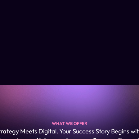
WHAT WE OFFER
ategy Meets Digital. Your Success Story Begins wit