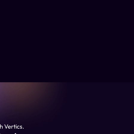
h Vertics.