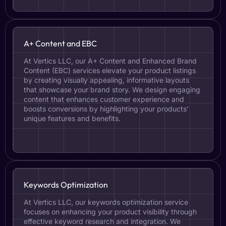
A+ Content and EBC
At Vertics LLC, our A+ Content and Enhanced Brand
Content (EBC) services elevate your product listings
by creating visually appealing, informative layouts
that showcase your brand story. We design engaging
content that enhances customer experience and
boosts conversions by highlighting your products’
unique features and benefits.
Keywords Optimization
At Vertics LLC, our keywords optimization service
focuses on enhancing your product visibility through
effective keyword research and integration. We