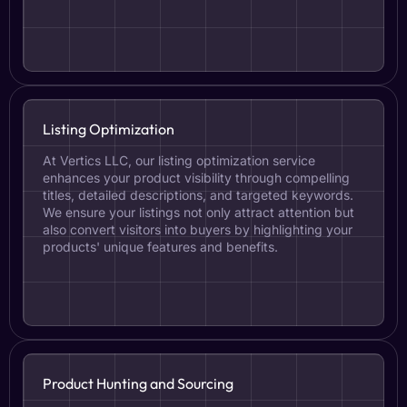
Listing Optimization
At Vertics LLC, our listing optimization service
enhances your product visibility through compelling
titles, detailed descriptions, and targeted keywords.
We ensure your listings not only attract attention but
also convert visitors into buyers by highlighting your
products' unique features and benefits.
Product Hunting and Sourcing