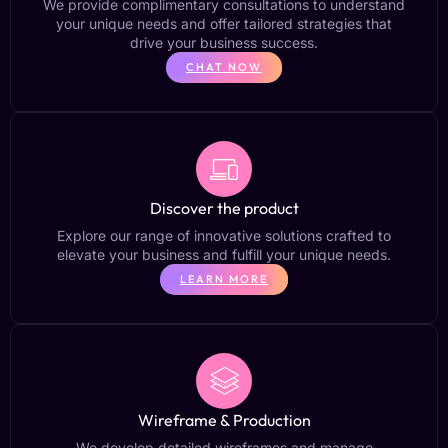
We provide complimentary consultations to understand
your unique needs and offer tailored strategies that
drive your business success.
CHAT NOW
Discover the product
Explore our range of innovative solutions crafted to
elevate your business and fulfill your unique needs.
LEARN MORE
Wireframe & Production
We develop detailed wireframes and manage