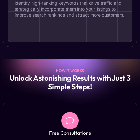
identify high-ranking keywords that drive traffic and
strategically incorporate them into your listings to
improve search rankings and attract more customers.
HOW IT WORKS
Unlock Astonishing Results with Just 3
Simple Steps!
Free Consultations