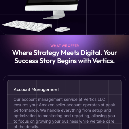
WHAT WE OFFER
Where Strategy Meets Digital. Your
Success Story Begins with Vertics.
Account Management
Our account management service at Vertics LLC
ensures your Amazon seller account operates at peak
performance. We handle everything from setup and
optimization to monitoring and reporting, allowing you
to focus on growing your business while we take care
of the details.