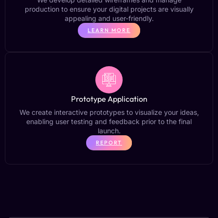
production to ensure your digital projects are visually
appealing and user-friendly.
LEARN MORE
Prototype Application
We create interactive prototypes to visualize your ideas,
enabling user testing and feedback prior to the final
launch.
REPORT