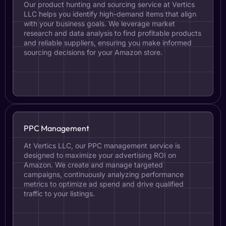
Our product hunting and sourcing service at Vertics
LLC helps you identify high-demand items that align
with your business goals. We leverage market
research and data analysis to find profitable products
and reliable suppliers, ensuring you make informed
sourcing decisions for your Amazon store.
PPC Management
At Vertics LLC, our PPC management service is
designed to maximize your advertising ROI on
Amazon. We create and manage targeted
campaigns, continuously analyzing performance
metrics to optimize ad spend and drive qualified
traffic to your listings.