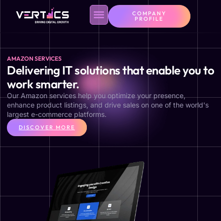
COMPANY
PROFILE
AMAZON SERVICES
Delivering IT solutions that enable you to
work smarter.
Our Amazon services help you optimize your presence,
enhance product listings, and drive sales on one of the world's
largest e-commerce platforms.
DISCOVER MORE