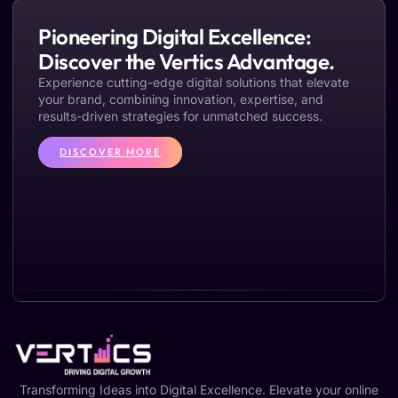
Pioneering Digital Excellence:
Discover the Vertics Advantage.
Experience cutting-edge digital solutions that elevate
your brand, combining innovation, expertise, and
results-driven strategies for unmatched success.
DISCOVER MORE
Transforming Ideas into Digital Excellence. Elevate your online