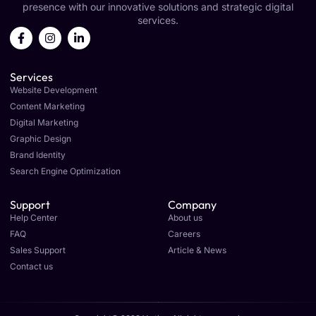
presence with our innovative solutions and strategic digital
services.
Services
Website Development
Content Marketing
Digital Marketing
Graphic Design
Brand Identity
Search Engine Optimization
Support
Company
Help Center
About us
FAQ
Careers
Sales Support
Article & News
Contact us