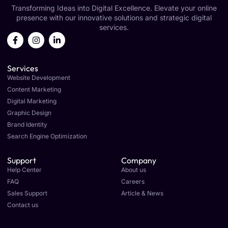
Transforming Ideas into Digital Excellence. Elevate your online
presence with our innovative solutions and strategic digital
services.
Services
Website Development
Content Marketing
Digital Marketing
Graphic Design
Brand Identity
Search Engine Optimization
Support
Company
Help Center
About us
FAQ
Careers
Sales Support
Article & News
Contact us