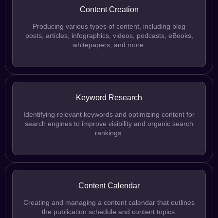
Content Creation
Producing various types of content, including blog
posts, articles, infographics, videos, podcasts, eBooks,
whitepapers, and more.
Keyword Research
Identifying relevant keywords and optimizing content for
search engines to improve visibility and organic search
rankings.
Content Calendar
Creating and managing a content calendar that outlines
the publication schedule and content topics.