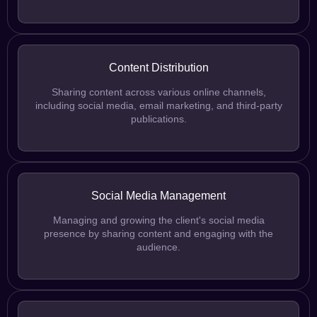
Content Distribution
Sharing content across various online channels,
including social media, email marketing, and third-party
publications.
Social Media Management
Managing and growing the client's social media
presence by sharing content and engaging with the
audience.