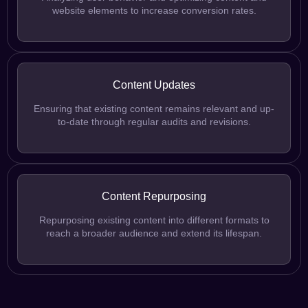
website elements to increase conversion rates.
Content Updates
Ensuring that existing content remains relevant and up-
to-date through regular audits and revisions.
Content Repurposing
Repurposing existing content into different formats to
reach a broader audience and extend its lifespan.