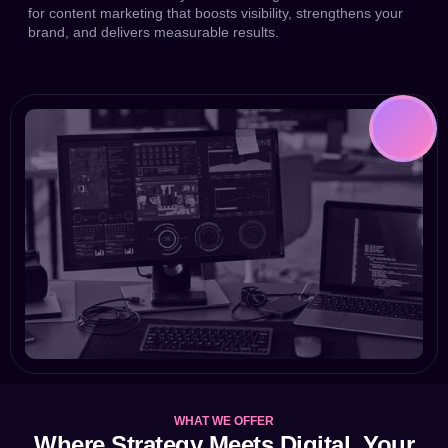
for content marketing that boosts visibility, strengthens your
brand, and delivers measurable results.
WHAT WE OFFER
Where Strategy Meets Digital. Your