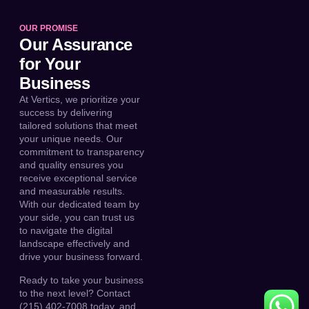
OUR PROMISE
Our Assurance
for Your
Business
At Vertics, we prioritize your
success by delivering
tailored solutions that meet
your unique needs. Our
commitment to transparency
and quality ensures you
receive exceptional service
and measurable results.
With our dedicated team by
your side, you can trust us
to navigate the digital
landscape effectively and
drive your business forward.
Ready to take your business
to the next level? Contact
(215) 402-7008 today, and