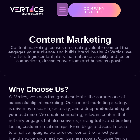
COMPANY
PROFILE
Content Marketing
About us
Contact Us
Privacy Policy
Content marketing focuses on creating valuable content that
engages your audience and builds brand loyalty. At Vertics, we
craft strategic content plans that enhance visibility and foster
connections, driving conversions and business growth.
Why Choose Us?
At Vertics, we know that great content is the cornerstone of
successful digital marketing. Our content marketing strategy
is driven by research, creativity, and a deep understanding of
your audience. We create compelling, relevant content that
not only engages but also converts, driving traffic and building
lasting customer relationships. From blogs and social media
to email campaigns, we tailor our content to reflect your
brand’s voice and meet your business goals. Choose Vertics