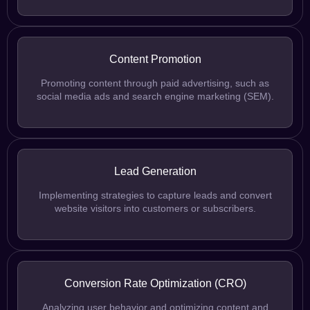
Content Promotion
Promoting content through paid advertising, such as
social media ads and search engine marketing (SEM).
Lead Generation
Implementing strategies to capture leads and convert
website visitors into customers or subscribers.
Conversion Rate Optimization (CRO)
Analyzing user behavior and optimizing content and