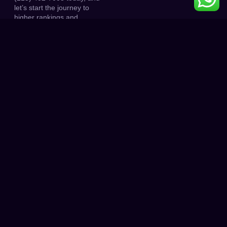
let’s start the journey to
higher rankings and
increased traffic.
0
K+
0
K+
PROJECT DONE
HAPPY CLIENT
0
0
+
CLIENT RATINGS
AWARD WINNING
HOW IT WORKS
Unlock Astonishing Results with
Just 3 Simple Steps!