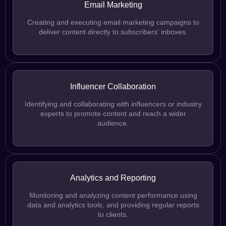
Email Marketing
Creating and executing email marketing campaigns to
deliver content directly to subscribers' inboxes.
Influencer Collaboration
Identifying and collaborating with influencers or industry
experts to promote content and reach a wider
audience.
Analytics and Reporting
Monitoring and analyzing content performance using
data and analytics tools, and providing regular reports
to clients.