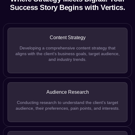
Success Story Begins with Vertics.
Content Strategy
Developing a comprehensive content strategy that
aligns with the client's business goals, target audience,
and industry trends.
Audience Research
Conducting research to understand the client's target
audience, their preferences, pain points, and interests.