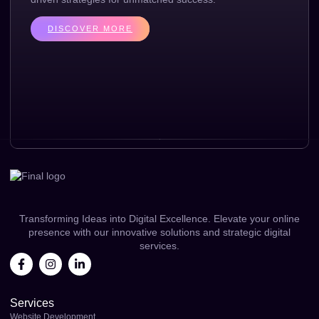
DISCOVER MORE
Transforming Ideas into Digital Excellence. Elevate your online
presence with our innovative solutions and strategic digital
services.
Services
Website Development