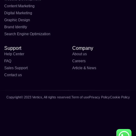
Content Marketing
Digital Marketing
Graphic Design
Brand Identity
Search Engine Optimization
Support
Company
Help Center
About us
FAQ
Careers
Sales Support
Article & News
Contact us
Copyright© 2023 Vertics, All rights reserved.
Term of use
Privacy Policy
Cookie Policy