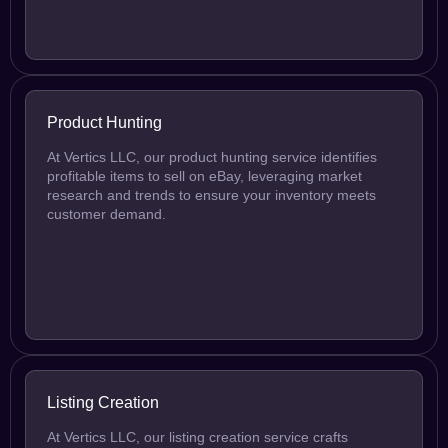
Product Hunting
At Vertics LLC, our product hunting service identifies
profitable items to sell on eBay, leveraging market
research and trends to ensure your inventory meets
customer demand.
Listing Creation
At Vertics LLC, our listing creation service crafts