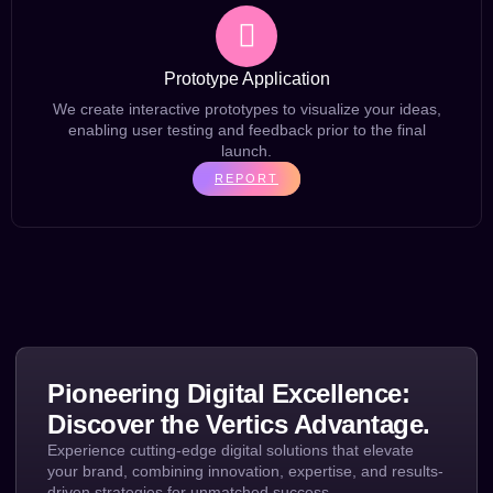
Prototype Application
We create interactive prototypes to visualize your ideas,
enabling user testing and feedback prior to the final
launch.
REPORT
Pioneering Digital Excellence:
Discover the Vertics Advantage.
Experience cutting-edge digital solutions that elevate
your brand, combining innovation, expertise, and results-
driven strategies for unmatched success.