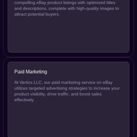
compelling eBay product listings with optimized titles
and descriptions, complete with high-quality images to
attract potential buyers.
Paid Marketing
At Vertics LLC, our paid marketing service on eBay
utilizes targeted advertising strategies to increase your
product visibility, drive traffic, and boost sales
effectively.