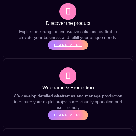
Discover the product
Explore our range of innovative solutions crafted to
elevate your business and fulfill your unique needs.
LEARN MORE
Wireframe & Production
We develop detailed wireframes and manage production
to ensure your digital projects are visually appealing and
user-friendly.
LEARN MORE