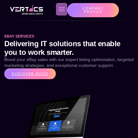
COMPANY
PROFILE
EBAY SERVICES
About us
Contact Us
Privacy Policy
Delivering IT solutions that enable
you to work smarter.
Boost your eBay sales with our expert listing optimization, targeted
marketing strategies, and exceptional customer support.
DISCOVER MORE