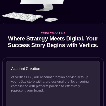
WHAT WE OFFER
Where Strategy Meets Digital. Your
Success Story Begins with Vertics.
Account Creation
At Vertics LLC, our account creation service sets up
your eBay store with a professional profile, ensuring
compliance with platform policies to effectively
represent your brand.