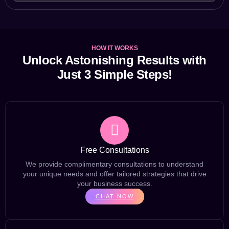
HOW IT WORKS
Unlock Astonishing Results with
Just 3 Simple Steps!
Free Consultations
We provide complimentary consultations to understand
your unique needs and offer tailored strategies that drive
your business success.
CHAT NOW