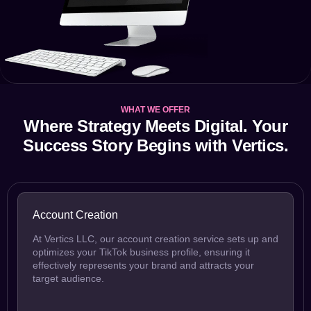
WHAT WE OFFER
Where Strategy Meets Digital. Your
Success Story Begins with Vertics.
Account Creation
At Vertics LLC, our account creation service sets up and
optimizes your TikTok business profile, ensuring it
effectively represents your brand and attracts your
target audience.