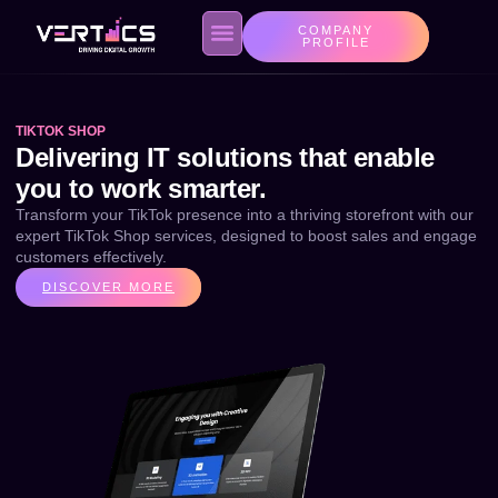
COMPANY
PROFILE
TIKTOK SHOP
About us
Contact Us
Privacy Policy
Delivering IT solutions that enable
you to work smarter.
Transform your TikTok presence into a thriving storefront with our
expert TikTok Shop services, designed to boost sales and engage
customers effectively.
DISCOVER MORE