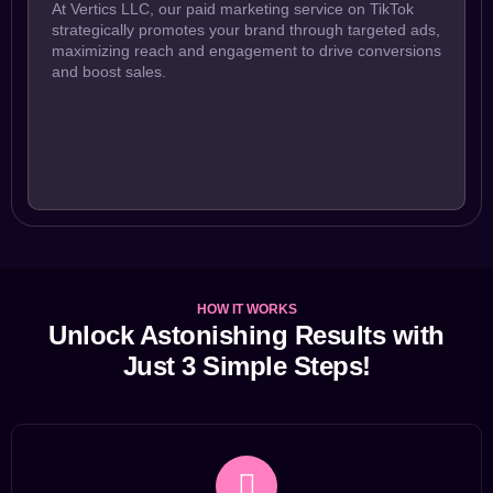
At Vertics LLC, our paid marketing service on TikTok
strategically promotes your brand through targeted ads,
maximizing reach and engagement to drive conversions
and boost sales.
HOW IT WORKS
Unlock Astonishing Results with
Just 3 Simple Steps!