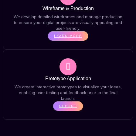
Wireframe & Production
We develop detailed wireframes and manage production
to ensure your digital projects are visually appealing and
user-friendly.
LEARN MORE
Prototype Application
We create interactive prototypes to visualize your ideas,
enabling user testing and feedback prior to the final
launch.
REPORT