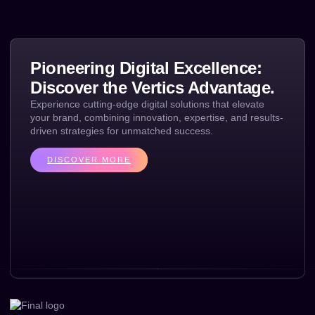
Pioneering Digital Excellence:
Discover the Vertics Advantage.
Experience cutting-edge digital solutions that elevate
your brand, combining innovation, expertise, and results-
driven strategies for unmatched success.
DISCOVER MORE