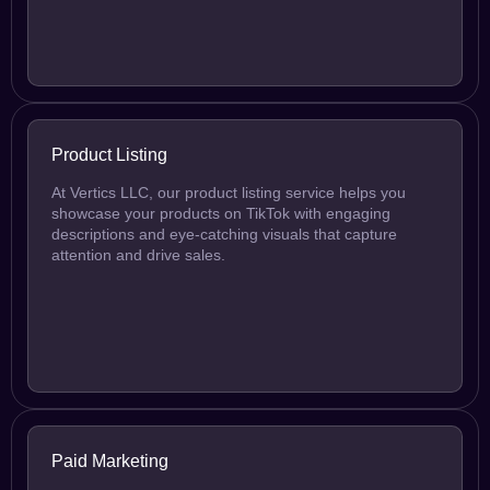
Product Listing
At Vertics LLC, our product listing service helps you
showcase your products on TikTok with engaging
descriptions and eye-catching visuals that capture
attention and drive sales.
Paid Marketing