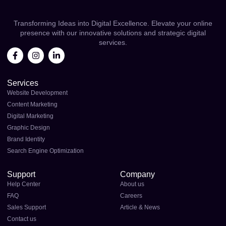
Transforming Ideas into Digital Excellence. Elevate your online
presence with our innovative solutions and strategic digital
services.
Services
Website Development
Content Marketing
Digital Marketing
Graphic Design
Brand Identity
Search Engine Optimization
Support
Company
Help Center
About us
FAQ
Careers
Sales Support
Article & News
Contact us