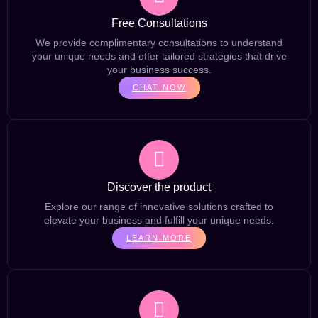
Free Consultations
We provide complimentary consultations to understand
your unique needs and offer tailored strategies that drive
your business success.
CHAT NOW
Discover the product
Explore our range of innovative solutions crafted to
elevate your business and fulfill your unique needs.
LEARN MORE