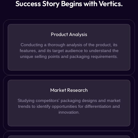
Success Story Begins with Vertics.
Product Analysis
Conducting a thorough analysis of the product, its
features, and its target audience to understand the
unique selling points and packaging requirements.
Market Research
Studying competitors' packaging designs and market
trends to identify opportunities for differentiation and
innovation.