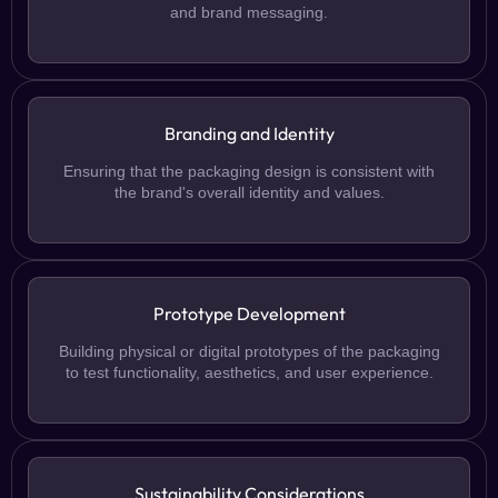
and brand messaging.
Branding and Identity
Ensuring that the packaging design is consistent with
the brand's overall identity and values.
Prototype Development
Building physical or digital prototypes of the packaging
to test functionality, aesthetics, and user experience.
Sustainability Considerations