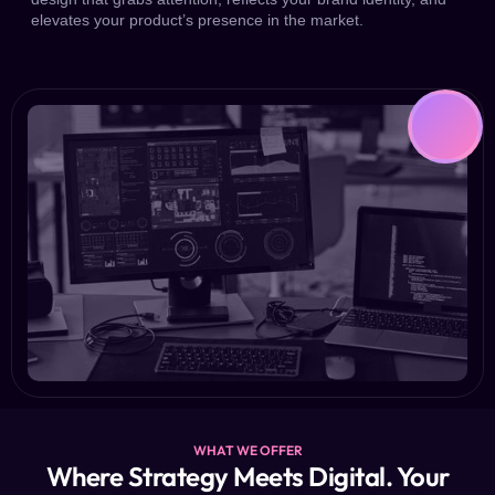
elevates your product’s presence in the market.
WHAT WE OFFER
Where Strategy Meets Digital. Your