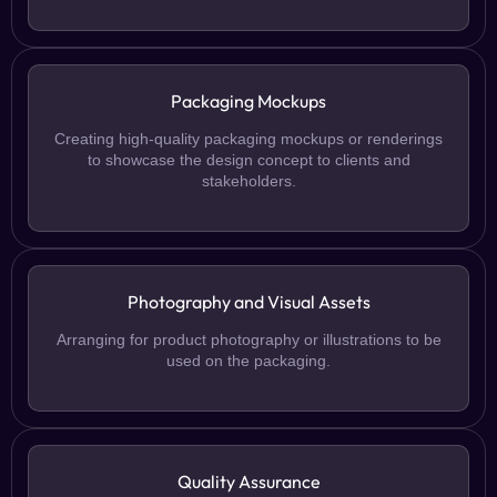
Packaging Mockups
Creating high-quality packaging mockups or renderings
to showcase the design concept to clients and
stakeholders.
Photography and Visual Assets
Arranging for product photography or illustrations to be
used on the packaging.
Quality Assurance