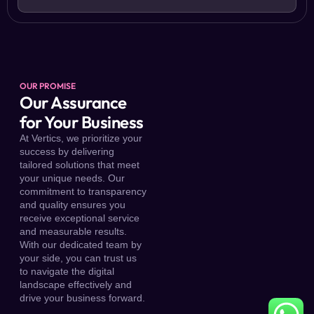
OUR PROMISE
Our Assurance
for Your Business
At Vertics, we prioritize your
success by delivering
tailored solutions that meet
your unique needs. Our
commitment to transparency
and quality ensures you
receive exceptional service
and measurable results.
With our dedicated team by
your side, you can trust us
to navigate the digital
landscape effectively and
drive your business forward.