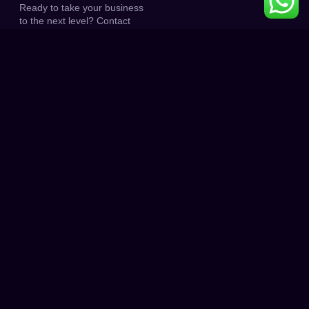
Ready to take your business
to the next level? Contact
(215) 402-7008 today, and
let’s start the journey to
higher rankings and
increased traffic.
0
K+
0
K+
PROJECT DONE
HAPPY CLIENT
0
0
+
CLIENT RATINGS
AWARD WINNING
HOW IT WORKS