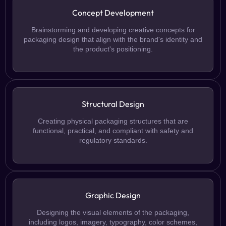
Concept Development
Brainstorming and developing creative concepts for
packaging design that align with the brand's identity and
the product's positioning.
Structural Design
Creating physical packaging structures that are
functional, practical, and compliant with safety and
regulatory standards.
Graphic Design
Designing the visual elements of the packaging,
including logos, imagery, typography, color schemes,