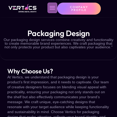
COMPANY
PROFILE
Packaging Design
Contact Us
Privacy Policy
Our packaging design services combine creativity and functionality
to create memorable brand experiences. We craft packaging that
not only protects your product but also captivates your audience."
Why Choose Us?
At Vertics, we understand that packaging design is your
product’s first impression, and it needs to captivate. Our team
of creative designers focuses on blending visual appeal with
practicality, ensuring your packaging not only stands out on
the shelf but also effectively communicates your brand’s
message. We craft unique, eye-catching designs that
resonate with your target audience while keeping functionality
and sustainability in mind. Choose Vertics for packaging
design that grabs attention, reflects your brand identity, and