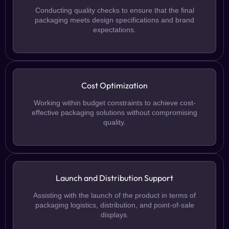
Conducting quality checks to ensure that the final
packaging meets design specifications and brand
expectations.
Cost Optimization
Working within budget constraints to achieve cost-
effective packaging solutions without compromising
quality.
Launch and Distribution Support
Assisting with the launch of the product in terms of
packaging logistics, distribution, and point-of-sale
displays.