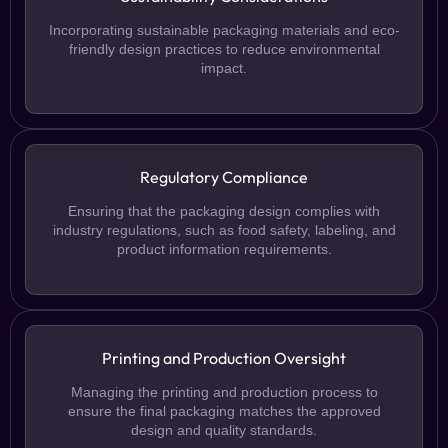
Incorporating sustainable packaging materials and eco-
friendly design practices to reduce environmental
impact.
Regulatory Compliance
Ensuring that the packaging design complies with
industry regulations, such as food safety, labeling, and
product information requirements.
Printing and Production Oversight
Managing the printing and production process to
ensure the final packaging matches the approved
design and quality standards.