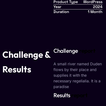
Product Type
WordPress
Year
2024
Duration
1 Month
Challenge
report
Challenge &
A small river named Duden
Results
flows by their place and
supplies it with the
necessary regelialia. It is a
paradise
Results
report