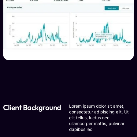
Client Background
Lorem ipsum dolor sit amet,
consectetur adipiscing elit. Ut
elit tellus, luctus nec
ullamcorper mattis, pulvinar
dapibus leo.