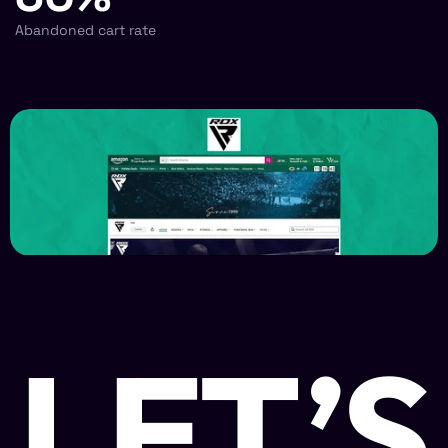
Abandoned cart rate
LET’S