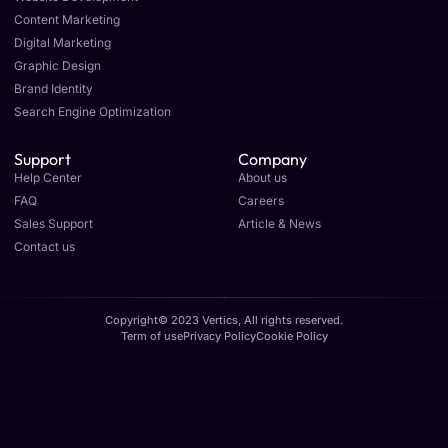
Content Marketing
Digital Marketing
Graphic Design
Brand Identity
Search Engine Optimization
Support
Company
Help Center
About us
FAQ
Careers
Sales Support
Article & News
Contact us
Copyright© 2023 Vertics, All rights reserved.
Term of use
Privacy Policy
Cookie Policy