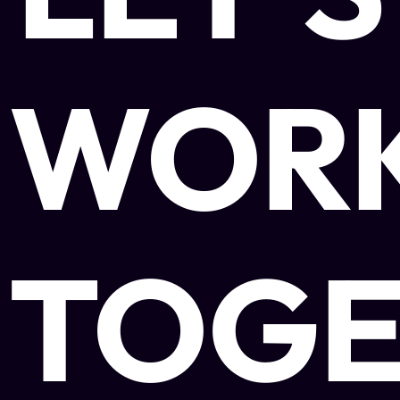
WOR
TOGE