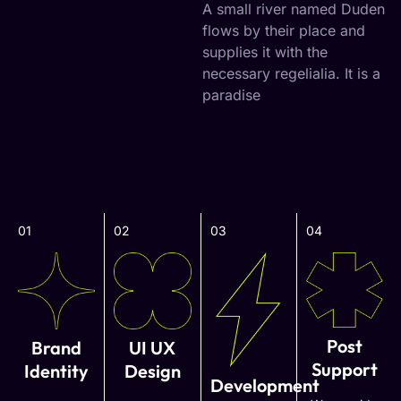
A small river named Duden
flows by their place and
supplies it with the
necessary regelialia. It is a
paradise
01
02
03
04
Post
Brand
UI UX
Support
Identity
Design
Development