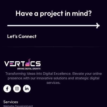
Have a project in mind?
Let’s Connect
Transforming Ideas into Digital Excellence. Elevate your online
presence with our innovative solutions and strategic digital
services.
Services
Website Development