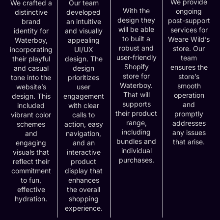
We provide
We crafted a
Our team
With the
ongoing
distinctive
developed
design they
post-support
brand
an intuitive
will be able
services for
identity for
and visually
to built a
Weare Wild’s
Waterboy,
appealing
robust and
store. Our
incorporating
UI/UX
user-friendly
team
their playful
design. The
Shopify
ensures the
and casual
design
store for
store’s
tone into the
prioritizes
Waterboy.
smooth
website’s
user
That will
operation
design. This
engagement
supports
and
included
with clear
their product
promptly
vibrant color
calls to
range,
addresses
schemes
action, easy
including
any issues
and
navigation,
bundles and
that arise.
engaging
and an
individual
visuals that
interactive
purchases.
reflect their
product
commitment
display that
to fun,
enhances
effective
the overall
hydration.
shopping
experience.