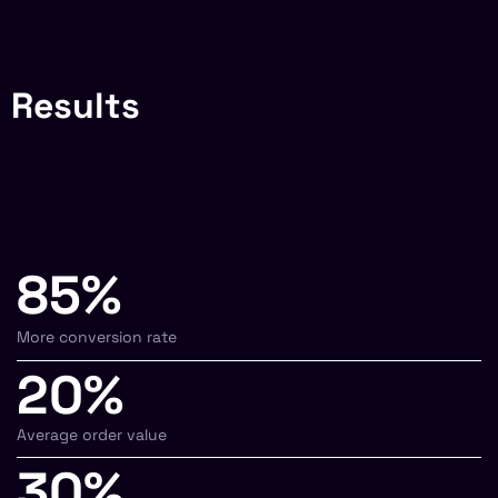
Results
85%
More conversion rate
20%
Average order value
30%