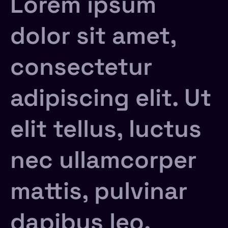
Lorem ipsum
dolor sit amet,
consectetur
adipiscing elit. Ut
elit tellus, luctus
nec ullamcorper
mattis, pulvinar
dapibus leo.