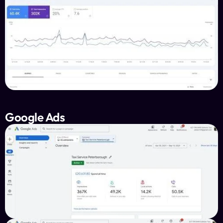
Google Ads