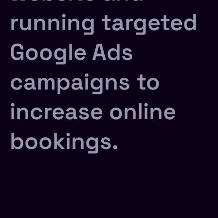
running targeted
Google Ads
campaigns to
increase online
bookings.