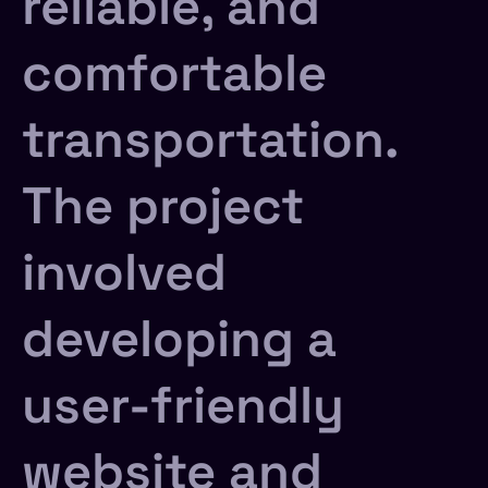
reliable, and
comfortable
transportation.
The project
involved
developing a
user-friendly
website and