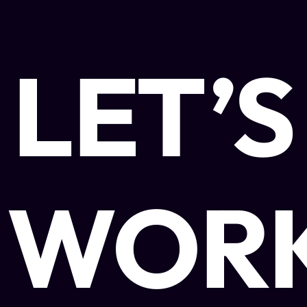
LET’S
WOR