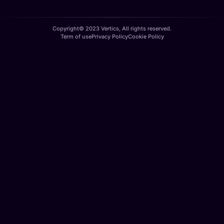
Copyright© 2023 Vertics, All rights reserved.
Term of use
Privacy Policy
Cookie Policy