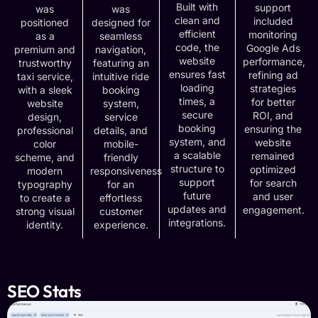
Built with
support
was
was
clean and
included
positioned
designed for
efficient
monitoring
as a
seamless
code, the
Google Ads
premium and
navigation,
website
performance,
trustworthy
featuring an
ensures fast
refining ad
taxi service,
intuitive ride
loading
strategies
with a sleek
booking
times, a
for better
website
system,
secure
ROI, and
design,
service
booking
ensuring the
professional
details, and
system, and
website
color
mobile-
a scalable
remained
scheme, and
friendly
structure to
optimized
modern
responsiveness
support
for search
typography
for an
future
and user
to create a
effortless
updates and
engagement.
strong visual
customer
integrations.
identity.
experience.
SEO Stats