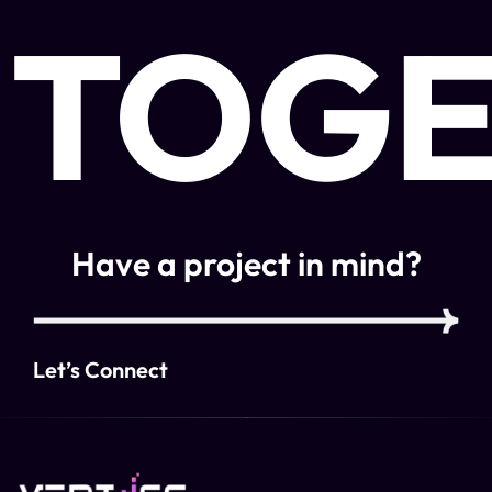
TOGE
Have a project in mind?
Let’s Connect