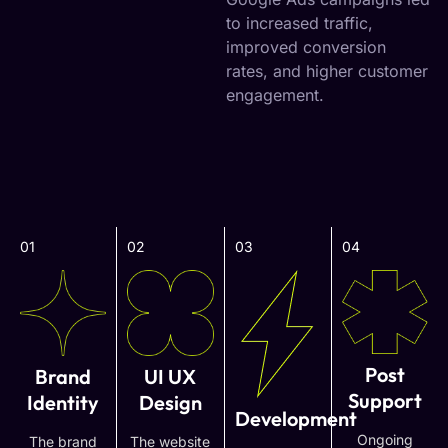
to increased traffic,
improved conversion
rates, and higher customer
engagement.
01
02
03
04
Post
Brand
UI UX
Support
Identity
Design
Development
Ongoing
The brand
The website