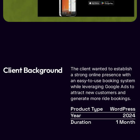
Client Background
The client wanted to establish
a strong online presence with
an easy-to-use booking system
while leveraging Google Ads to
attract new customers and
generate more ride bookings.
Product Type
WordPress
Year
2024
Duration
1 Month