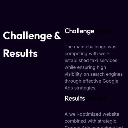
Challenge
report
Challenge &
The main challenge was
Results
competing with well-
established taxi services
while ensuring high
visibility on search engines
through effective Google
Ads strategies.
Results
report
A well-optimized website
combined with strategic
Google Ads campaigns led