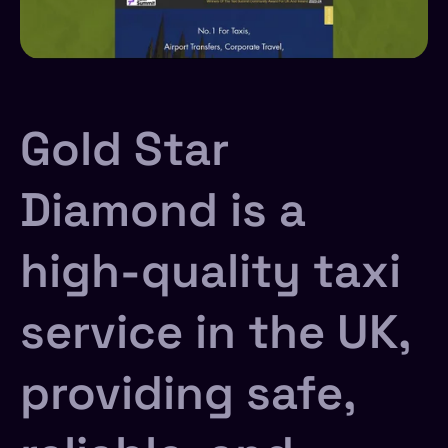
Gold Star
Diamond is a
high-quality taxi
service in the UK,
providing safe,