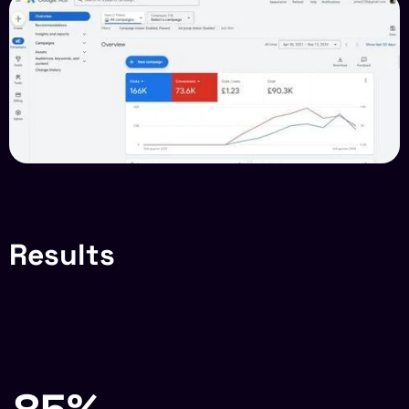
Results