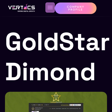
COMPANY
PROFILE
GoldStar
Dimond