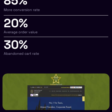
85%
More conversion rate
20%
Average order value
30%
Abandoned cart rate