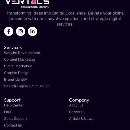
Transforming Ideas into Digital Excellence. Elevate your online
presence with our innovative solutions and strategic digital
services.
Services
Website Development
Content Marketing
Digital Marketing
Graphic Design
Brand Identity
Search Engine Optimization
Support
Company
Help Center
About us
FAQ
Careers
Sales Support
Article & News
Contact us