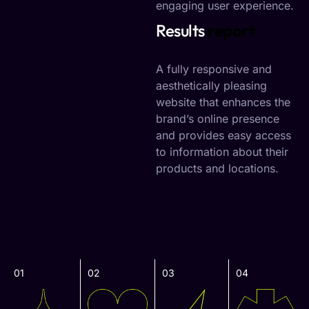
engaging user experience.
Results
report
A fully responsive and
aesthetically pleasing
website that enhances the
brand’s online presence
and provides easy access
to information about their
products and locations.
01
02
03
04