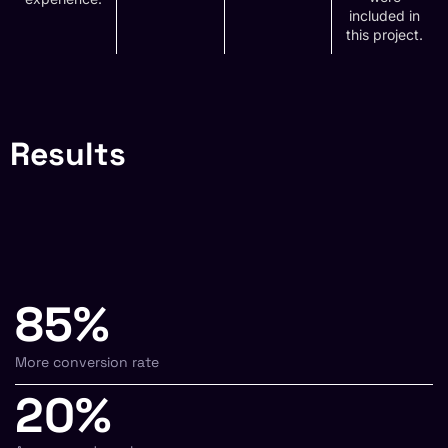
included in
this project.
Results
85%
More conversion rate
20%