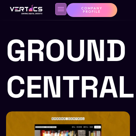
COMPANY
PROFILE
GROUND
CENTRAL