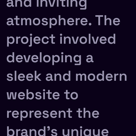
and inviting
atmosphere. The
project involved
developing a
sleek and modern
website to
represent the
brand’s unique