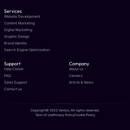
Services
Website Development
Content Marketing
Digital Marketing
Graphic Design
Brand Identity
Search Engine Optimization
Support
Company
Help Center
About us
FAQ
Careers
Sales Support
Article & News
Contact us
Copyright© 2023 Vertics, All rights reserved.
Term of use
Privacy Policy
Cookie Policy