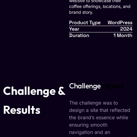
website to showcase their
coffee offerings, locations, and
brand story.
Product Type
WordPress
Year
2024
Duration
1 Month
Challenge
report
Challenge &
The challenge was to
Results
design a site that reflected
the brand’s essence while
ensuring smooth
navigation and an