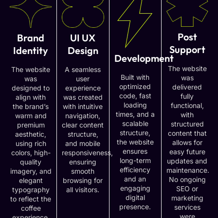
Post
Brand
UI UX
Support
Identity
Design
Development
The website
The website
A seamless
Built with
was
was
user
optimized
delivered
designed to
experience
code, fast
fully
align with
was created
loading
functional,
the brand’s
with intuitive
times, and a
with
warm and
navigation,
scalable
structured
premium
clear content
structure,
content that
aesthetic,
structure,
the website
allows for
using rich
and mobile
ensures
easy future
colors, high-
responsiveness,
long-term
updates and
quality
ensuring
efficiency
maintenance.
imagery, and
smooth
and an
No ongoing
elegant
browsing for
engaging
SEO or
typography
all visitors.
digital
marketing
to reflect the
presence.
services
coffee
were
experience.