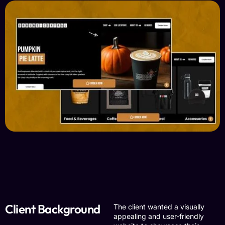
Client Background
The client wanted a visually
appealing and user-friendly