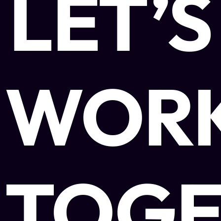
LET’S
WOR
TOGE