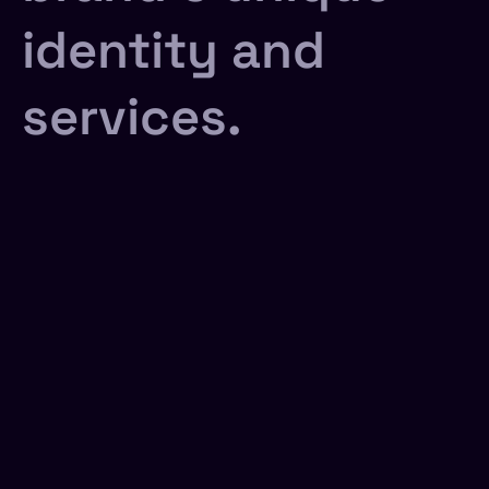
identity and
services.