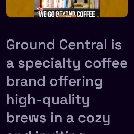
Ground Central is
a specialty coffee
brand offering
high-quality
brews in a cozy