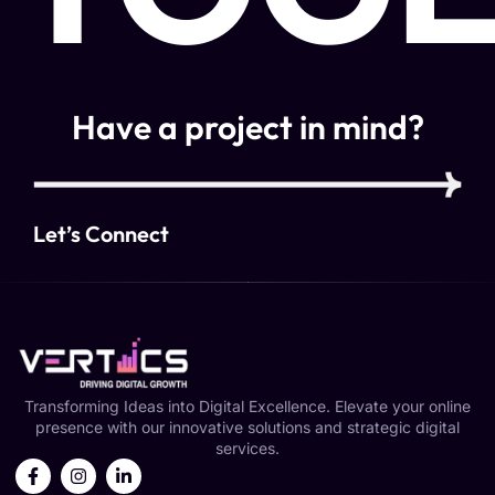
Have a project in mind?
Let’s Connect
Transforming Ideas into Digital Excellence. Elevate your online
presence with our innovative solutions and strategic digital
services.