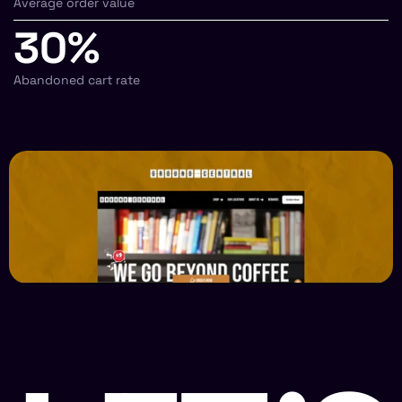
Average order value
30%
Abandoned cart rate