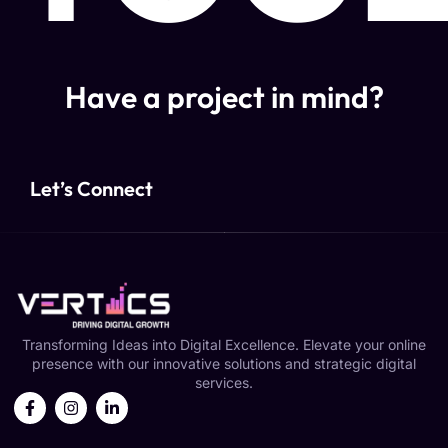
Have a project in mind?
Let’s Connect
Transforming Ideas into Digital Excellence. Elevate your online
presence with our innovative solutions and strategic digital
services.