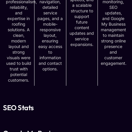
professionalism,
navigation,
monitoring,
a scalable
reliability,
detailed
SEO
structure to
and
service
updates,
support
expertise in
pages, and a
and Google
future
roofing
mobile-
My Business
content
solutions. A
responsive
management
updates and
clean,
layout,
to maintain
service
modern
ensuring
strong online
expansions.
layout and
easy access
presence
strong
to
and
visuals were
information
customer
used to build
and contact
engagement.
trust with
options.
potential
customers.
SEO Stats