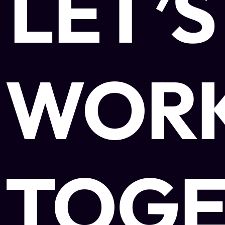
LET’S
WOR
TOGE