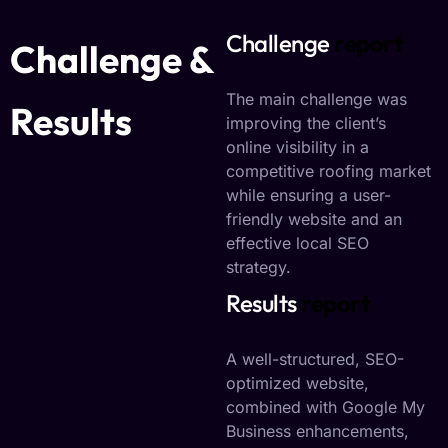
Challenge
report
Challenge &
The main challenge was
Results
improving the client’s
online visibility in a
competitive roofing market
while ensuring a user-
friendly website and an
effective local SEO
strategy.
Results
report
A well-structured, SEO-
optimized website,
combined with Google My
Business enhancements,