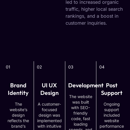
led to increased organic
traffic, higher local search
rankings, and a boost in
customer inquiries.
01
02
03
04
Brand
UI UX
Development
Post
Identity
Design
Support
The website
was built
The
A customer-
Ongoing
with SEO-
website’s
focused
support
friendly
design
design was
included
code, fast
reflects the
implemented
website
loading
brand’s
with intuitive
performance
speeds, and