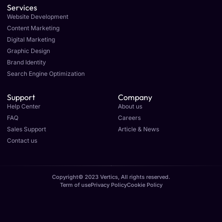
Services
Website Development
Content Marketing
Digital Marketing
Graphic Design
Brand Identity
Search Engine Optimization
Support
Company
Help Center
About us
FAQ
Careers
Sales Support
Article & News
Contact us
Copyright© 2023 Vertics, All rights reserved.
Term of use
Privacy Policy
Cookie Policy