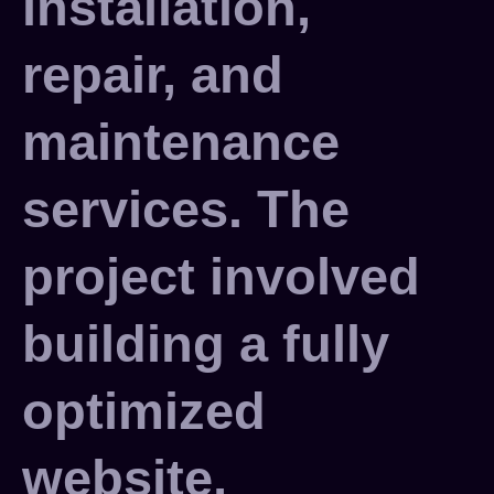
installation,
repair, and
maintenance
services. The
project involved
building a fully
optimized
website,