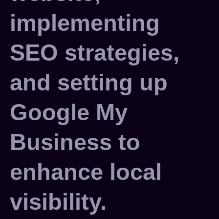
implementing
SEO strategies,
and setting up
Google My
Business to
enhance local
visibility.