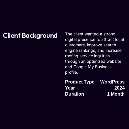
Client Background
The client wanted a strong
digital presence to attract local
customers, improve search
engine rankings, and increase
roofing service inquiries
through an optimized website
and Google My Business
profile.
Product Type
WordPress
Year
2024
Duration
1 Month