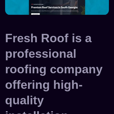
Fresh Roof is a
professional
roofing company
offering high-
quality