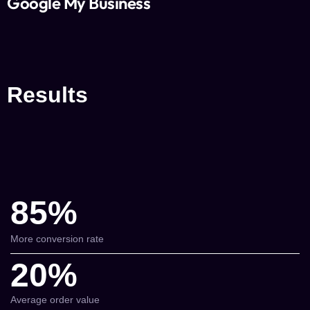
Google My Business
Results
85%
More conversion rate
20%
Average order value