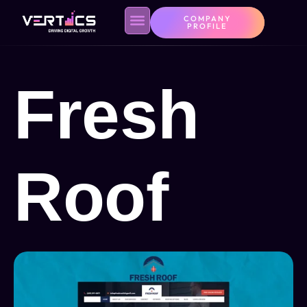
COMPANY
PROFILE
Fresh
Roof