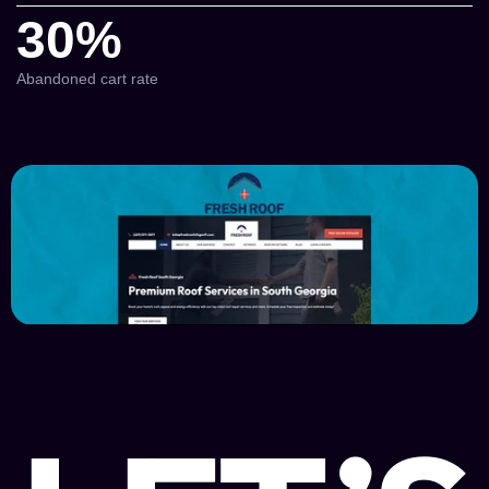
30%
Abandoned cart rate