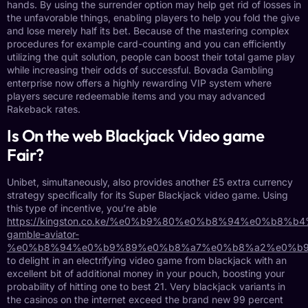
hands. By using the surrender option may help get rid of losses in
the unfavorable things, enabling players to help you fold the give
and lose merely half its bet. Because of the mastering complex
procedures for example card-counting and you can efficiently
utilizing the quit solution, people can boost their total game play
while increasing their odds of successful. Bovada Gambling
enterprise now offers a highly rewarding VIP system where
players secure redeemable items and you may advanced
Rakeback rates.
Is On the web Blackjack Video game
Fair?
Unibet, simultaneously, also provides another £5 extra currency
strategy specifically for its Super Blackjack video game. Using
this type of incentive, you’re able
https://kingston.co.ke/%e0%b9%80%e0%b8%94%e0%
gamble-aviator-
%e0%b8%94%e0%b9%89%e0%b8%a7%e0%b8%a2%e0%b
to delight in an electrifying video game from blackjack with an
excellent bit of additional money in your pouch, boosting your
probability of hitting one to best 21. Very blackjack variants in
the casinos on the internet exceed the brand new 99 percent