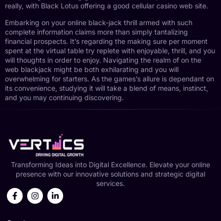
really, with Black Lotus offering a good cellular casino web site.
Embarking on your online black-jack thrill armed with such
complete information claims more than simply tantalizing
financial prospects. It’s regarding the making sure per moment
spent at the virtual table try replete with enjoyable, thrill, and you
will thoughts in order to enjoy. Navigating the realm of on the
web blackjack might be both exhilarating and you will
overwhelming for starters. As the games’s allure is dependant on
its convenience, studying it will take a blend of means, instinct,
and you may continuing discovering.
Transforming Ideas into Digital Excellence. Elevate your online
presence with our innovative solutions and strategic digital
services.