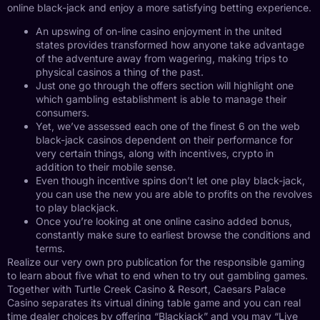
online black-jack and enjoy a more satisfying betting experience.
An upswing of on-line casino enjoyment in the united
states provides transformed how anyone take advantage
of the adventure away from wagering, making trips to
physical casinos a thing of the past.
Just one go through the offers section will highlight one
which gambling establishment is able to manage their
consumers.
Yet, we’ve assessed each one of the finest 6 on the web
black-jack casinos dependent on their performance for
very certain things, along with incentives, crypto in
addition to their mobile sense.
Even though incentive spins don’t let one play black-jack,
you can use the new you are able to profits on the revolves
to play blackjack.
Once you’re looking at one online casino added bonus,
constantly make sure to earliest browse the conditions and
terms.
Realize our very own pro publication for the responsible gaming
to learn about five what to end when to try out gambling games.
Together with Turtle Creek Casino & Resort, Caesars Palace
Casino separates its virtual dining table game and you can real
time dealer choices by offering “Blackjack” and you may “Live