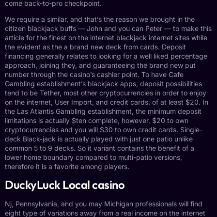
come back-to-pro checkpoint.
We require a similar, and that’s the reason we brought in the
citizen blackjack buffs — John and you can Peter — to make this
article for the finest on the internet blackjack internet sites while
the evident as the a brand new deck from cards. Deposit
financing generally relates to looking for a well liked percentage
approach, joining they, and guaranteeing the brand new put
number through the casino’s cashier point. To have Cafe
Gambling establishment’s blackjack apps, deposit possibilities
tend to be Tether, most other cryptocurrencies in order to enjoy
on the internet, User Import, and credit cards, of at least $20. In
the Las Atlantis Gambling establishment, the minimum deposit
limitations is actually $ten complete, however, $20 to own
cryptocurrencies and you will $30 to own credit cards. Single-
deck Black-jack is actually played with just one patio unlike
common 5 to 9 decks. So it variant contains the benefit of a
lower home boundary compared to multi-patio versions,
therefore it is a favorite among players.
DuckyLuck Local casino
Nj, Pennsylvania, and you may Michigan professionals will find
eight type of variations away from a real income on the internet