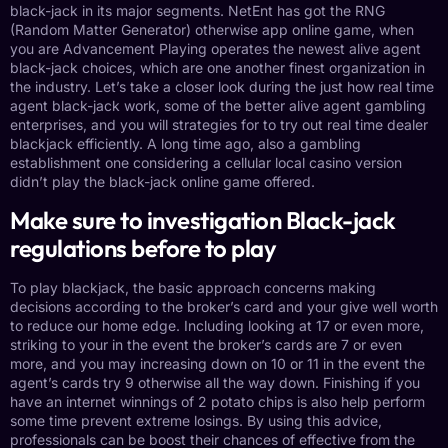
black-jack in its major segments. NetEnt has got the RNG
(Random Matter Generator) otherwise app online game, when
you are Advancement Playing operates the newest alive agent
black-jack choices, which are one another finest organization in
the industry. Let’s take a closer look during the just how real time
agent black-jack work, some of the better alive agent gambling
enterprises, and you will strategies for to try out real time dealer
blackjack efficiently. A long time ago, also a gambling
establishment one considering a cellular local casino version
didn’t play the black-jack online game offered.
Make sure to investigation Black-jack
regulations before to play
To play blackjack, the basic approach concerns making
decisions according to the broker’s card and your give well worth
to reduce our home edge. Including looking at 17 or even more,
striking to your in the event the broker’s cards are 7 or even
more, and you may increasing down on 10 or 11 in the event the
agent’s cards try 9 otherwise all the way down. Finishing if you
have an internet winnings of 2 potato chips is also help perform
some time prevent extreme losings. By using this advice,
professionals can be boost their chances of effective from the