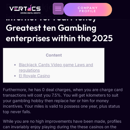
Play Blackjack On the
COMPANY
PROFILE
internet for real Money
Greatest ten Gambling
enterprises within the 2025
Contact Us
Privacy Policy
Content
Blackjack Cards Video game Laws and
regulations
El Royale Casino
Furthermore, he has 0 deal charges, when you are charge card
transactions will cost you 7.5%. You will get kilometers to suit
your gambling hobby then replace her or him for money
incentives. Your miles is valid to possess one year, plus status
top never falls.
While you are no high improvements have been made, profiles
can invariably enjoy playing during the these casinos on the