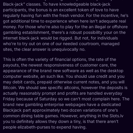
Black-jack” classes. To have knowledgeable black-jack
participants, the bonus is an excellent token of love to have
regularly having fun with the fresh vendor. For the incentive, he’s
got additional time to experience when here isn’t adequate real
money. For those who’re also to play for the an illegal or offshore
gambling establishment, there’s a robust possibility your on the
internet black-jack would be rigged. But not, for individuals
who’re to try out on one of our needed courtroom, managed
sites, the clear answer is unequivocally no.
This is often the variety of financial options, the rate of the
payouts, the newest responsiveness of customer care, the
appearance of the brand new software as well as the desktop
computer website, an such like. You should use credit and you
may debit cards, prepaid otherwise current notes, and you will
Bitcoin. We should see specific altcoins, however the deposits is
actually reasonably prompt and profits are handled everyday
Friday because of Saturday so we can’t most complain here. The
brand new gambling enterprise webpages have a dedicated
Blackjack part approximately two dozen variations of one’s
common dining table games. However, anything in the Slots.lv
you to definitely allows they down a tiny, is that there aren’t
people elizabeth-purses to expend having.