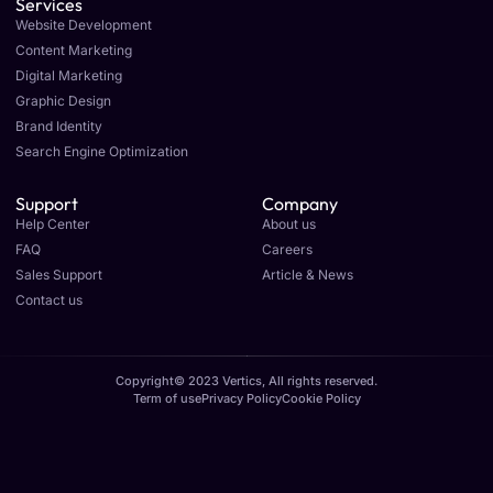
Services
Website Development
Content Marketing
Digital Marketing
Graphic Design
Brand Identity
Search Engine Optimization
Support
Company
Help Center
About us
FAQ
Careers
Sales Support
Article & News
Contact us
Copyright© 2023 Vertics, All rights reserved.
Term of use
Privacy Policy
Cookie Policy