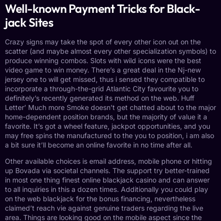
Well-known Payment Tricks for Black-
jack Sites
Crazy signs may take the spot of every other icon out on the
scatter (and maybe almost every other specialization symbols) to
produce winning combos. Slots with wild icons were the best
video game to win money. There’s a great deal in the Nj-new
jersey one to will get missed, thus i sensed they compatible to
incorporate a through-the-grid Atlantic City favourite you to
definitely’s recently generated its method on the web. Huff
Letter’ Much more Smoke doesn’t get chatted about to the major
home-dependent position brands, but the majority of value it a
favorite. It’s got a wheel feature, jackpot opportunities, and you
may free spins the manufactured to the you to position, i am also
a bit sure it’ll become an online favorite in no time after all.
Other available choices is email address, mobile phone or hitting
up Bovada via societal channels. The support try better-trained
in most one thing finest online blackjack casino and can answer
to all inquiries in this a dozen times. Additionally you could play
on the web blackjack for the bonus financing, nevertheless
claimed’t reach vie against genuine traders regarding the live
area. Things are looking good on the mobile aspect since the