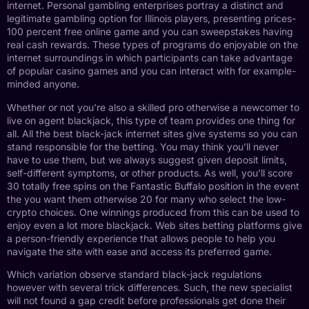
internet. Personal gambling enterprises portray a distinct and
legitimate gambling option for Illinois players, presenting prices-
100 percent free online game and you can sweepstakes having
real cash rewards. These types of programs do enjoyable on the
internet surroundings in which participants can take advantage
of popular casino games and you can interact with for example-
minded anyone.
Whether or not you’re also a skilled pro otherwise a newcomer to
live on agent blackjack, this type of team provides one thing for
all. All the best black-jack internet sites give systems so you can
stand responsible for the betting. You may think you’ll never
have to use them, but we always suggest given deposit limits,
self-different symptoms, or other products. As well, you’ll score
30 totally free spins on the Fantastic Buffalo position in the event
the you want them otherwise 20 for many who select the low-
crypto choices. One winnings produced from this can be used to
enjoy even a lot more blackjack. Web sites betting platforms give
a person-friendly experience that allows people to help you
navigate the site with ease and access its preferred game.
Which variation observe standard black-jack regulations
however with several trick differences. Such, the new specialist
will not found a gap credit before professionals get done their